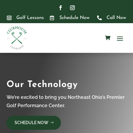

Golf Lessons

Schedule Now

Call Now
Our Technology
We’re excited to bring you Northeast Ohio’s Premier
Golf Performance Center.
SCHEDULE NOW