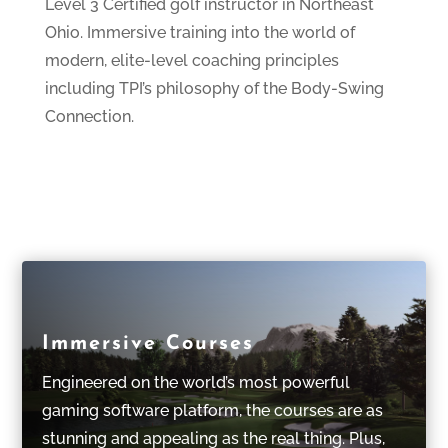
Level 3 Certified golf instructor in Northeast
Ohio. Immersive training into the world of
modern, elite-level coaching principles
including TPI’s philosophy of the Body-Swing
Connection.
Immersive Courses
Engineered on the world’s most powerful
gaming software platform, the courses are as
stunning and appealing as the real thing. Plus,