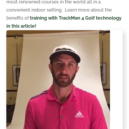
most renowned courses in the world all in a
convenient indoor setting. Learn more about the
benefits of
training with TrackMan 4 Golf technology
in this article!