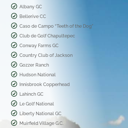
Albany GC
Bellerive CC
Caso de Campo “Teeth of the Dog”
Club de Golf Chapultepec
Conway Farms GC
Country Club of Jackson
Gozzer Ranch
Hudson National
Innisbrook Copperhead
Lahinch GC
Le Golf National
Liberty National GC
Muirfield Village G.C.