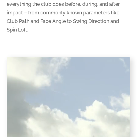
everything the club does before, during, and after
impact – from commonly known parameters like
Club Path and Face Angle to Swing Direction and
Spin Loft.