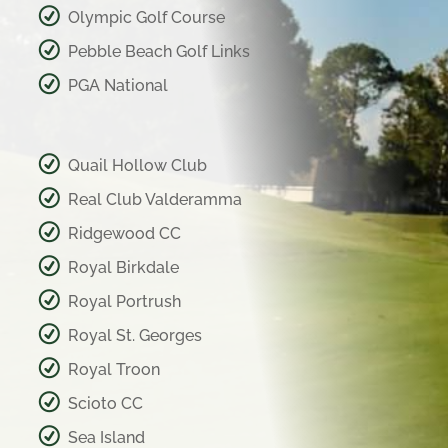
Olympic Golf Course
Pebble Beach Golf Links
PGA National
Quail Hollow Club
Real Club Valderamma
Ridgewood CC
Royal Birkdale
Royal Portrush
Royal St. Georges
Royal Troon
Scioto CC
Sea Island