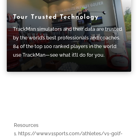
Tour Trusted Technology
TrackMan simulators and their data are trusted
by the world’s best professionals and coaches.
84 of the top 100 ranked players in the world
use TrackMan—see what it’ll do for you.
Resources
https://www.v1sports.com/athletes/v1-golf-