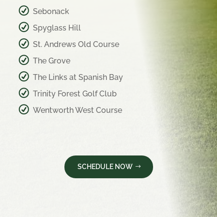
Sebonack
Spyglass Hill
St. Andrews Old Course
The Grove
The Links at Spanish Bay
Trinity Forest Golf Club
Wentworth West Course
SCHEDULE NOW