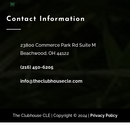
Contact Information
23800 Commerce Park Rd Suite M
Beachwood, OH 44122
(216) 450-6205
info@theclubhousecle.com
The Clubhouse CLE | Copyright © 2024 |
Privacy Policy
Clos