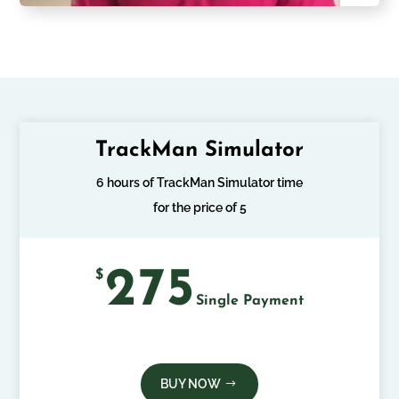
TrackMan Simulator
6 hours of TrackMan Simulator time
for the price of 5
275
$
Single Payment
BUY NOW