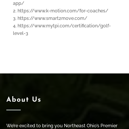
app/
https://www.k-motion.com/for-coaches/
https://www.smart2move.com/
https://www.mytpi.com/certification/golf-
level-3
About Us
We’re excited to bring you Northeast Ohio’s Premier