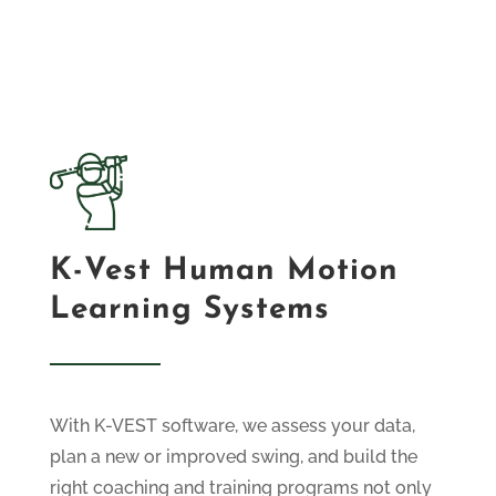
K-Vest Human Motion
Learning Systems
With K-VEST software, we assess your data,
plan a new or improved swing, and build the
right coaching and training programs not only