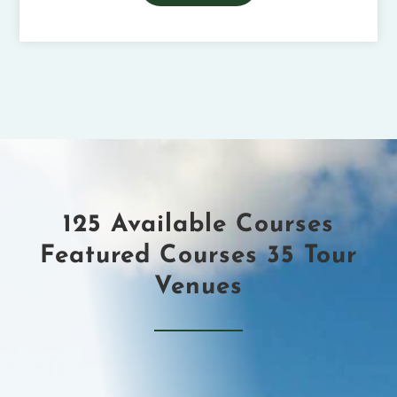
125 Available Courses
Featured Courses ​35 Tour
Venues