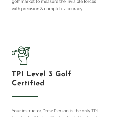
golf market to measure the invisible forces
with precision & complete accuracy.
TPI Level 3 Golf
Certified
Your instructor, Drew Pierson, is the only TPI