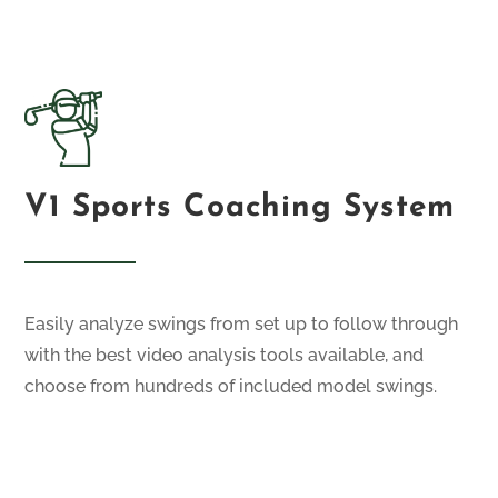
V1 Sports Coaching System
Easily analyze swings from set up to follow through
with the best video analysis tools available, and
choose from hundreds of included model swings.