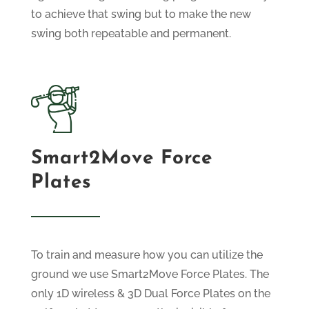
to achieve that swing but to make the new
swing both repeatable and permanent.
Smart2Move Force
Plates
To train and measure how you can utilize the
ground we use Smart2Move Force Plates. The
only
1D wireless & 3D Dual Force Plates
on the