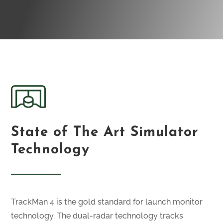
State of The Art Simulator
Technology
TrackMan 4 is the gold standard for launch monitor
technology. The dual-radar technology tracks