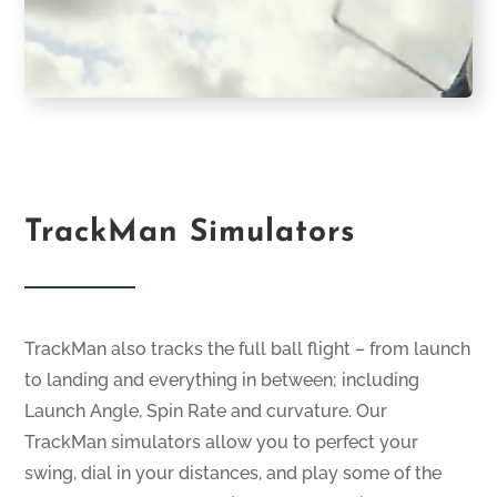
TrackMan Simulators
TrackMan also tracks the full ball flight – from launch
to landing and everything in between; including
Launch Angle, Spin Rate and curvature. Our
TrackMan simulators allow you to perfect your
swing, dial in your distances, and play some of the