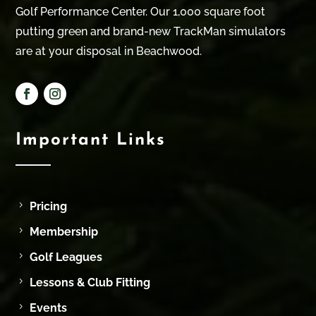
Golf Performance Center. Our 1,000 square foot
putting green and brand-new TrackMan simulators
are at your disposal in Beachwood.
Important Links
Pricing
Membership
Golf Leagues
Lessons & Club Fitting
Events