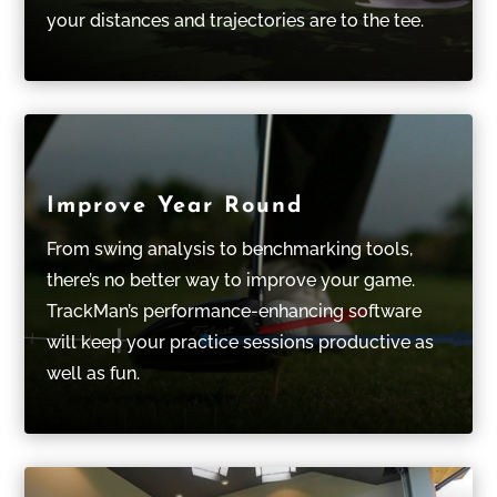
your distances and trajectories are to the tee.
Improve Year Round
From swing analysis to benchmarking tools,
there’s no better way to improve your game.
TrackMan’s performance-enhancing software
will keep your practice sessions productive as
well as fun.