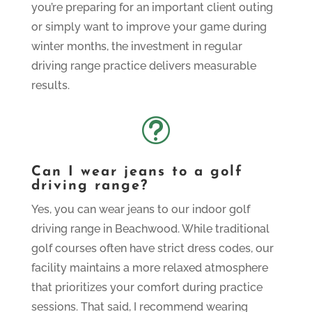
you’re preparing for an important client outing
or simply want to improve your game during
winter months, the investment in regular
driving range practice delivers measurable
results.
t
Can I wear jeans to a golf
driving range?
Yes, you can wear jeans to our indoor golf
driving range in Beachwood. While traditional
golf courses often have strict dress codes, our
facility maintains a more relaxed atmosphere
that prioritizes your comfort during practice
sessions. That said, I recommend wearing