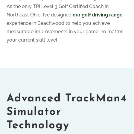
As the only TPI Level 3 Golf Certified Coach in
Northeast Ohio, I’ve designed
our golf driving range
experience in Beachwood to help you achieve
measurable improvements in your game, no matter
your current skill level.
Advanced TrackMan4
Simulator
Technology