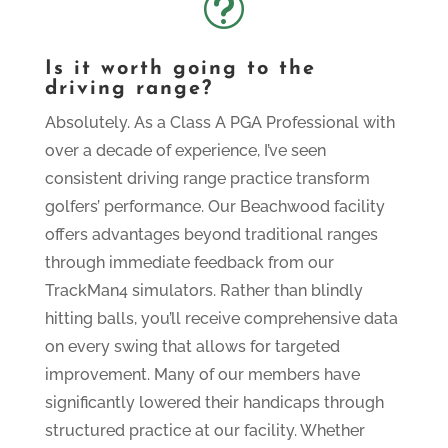
t
Is it worth going to the
driving range?
Absolutely. As a Class A PGA Professional with
over a decade of experience, I’ve seen
consistent driving range practice transform
golfers’ performance. Our Beachwood facility
offers advantages beyond traditional ranges
through immediate feedback from our
TrackMan4 simulators. Rather than blindly
hitting balls, you’ll receive comprehensive data
on every swing that allows for targeted
improvement. Many of our members have
significantly lowered their handicaps through
structured practice at our facility. Whether