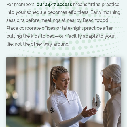
For members,
our 24/7 access
means fitting practice
into your schedule becomes effortless. Early morning
sessions before meetings at nearby Beachwood
Place corporate offices or late-night practice after
putting the kids to bed—our facility adapts to your
life, not the other way around.