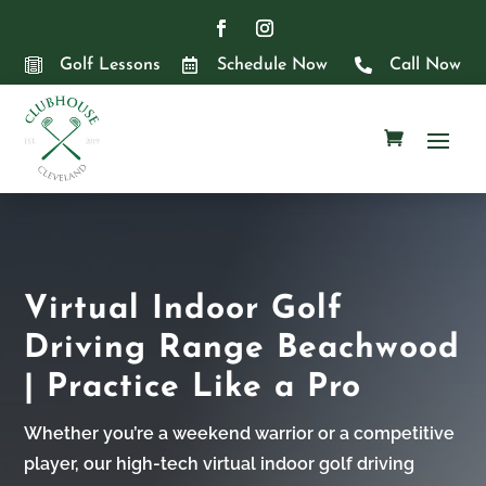

Golf Lessons

Schedule Now

Call Now
Virtual Indoor Golf
Driving Range Beachwood
| Practice Like a Pro
Whether you’re a weekend warrior or a competitive
player, our high-tech virtual indoor golf driving