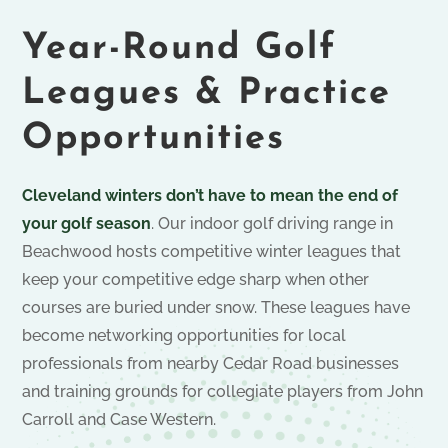
Year-Round Golf
Leagues & Practice
Opportunities
Cleveland winters don’t have to mean the end of
your golf season
. Our indoor golf driving range in
Beachwood hosts competitive winter leagues that
keep your competitive edge sharp when other
courses are buried under snow. These leagues have
become networking opportunities for local
professionals from nearby Cedar Road businesses
and training grounds for collegiate players from John
Carroll and Case Western.