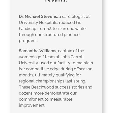
results.
Dr. Michael Stevens
, a cardiologist at
University Hospitals, reduced his
handicap from 18 to 12 in one winter
through our structured practice
programs.
Samantha Williams
, captain of the
women’s golf team at John Carroll
University, used our facility to maintain
her competitive edge during offseason
months, ultimately qualifying for
regional championships last spring.
These Beachwood success stories and
dozens more demonstrate our
commitment to measurable
improvement.