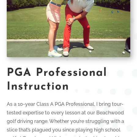
PGA Professional
Instruction
As a 10-year Class A PGA Professional, I bring tour-
tested expertise to every lesson at our Beachwood
golf driving range. Whether you’re struggling with a
slice that’s plagued you since playing high school