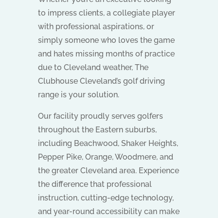
to impress clients, a collegiate player
with professional aspirations, or
simply someone who loves the game
and hates missing months of practice
due to Cleveland weather, The
Clubhouse Cleveland’s golf driving
range is your solution.
Our facility proudly serves golfers
throughout the Eastern suburbs,
including Beachwood, Shaker Heights,
Pepper Pike, Orange, Woodmere, and
the greater Cleveland area. Experience
the difference that professional
instruction, cutting-edge technology,
and year-round accessibility can make