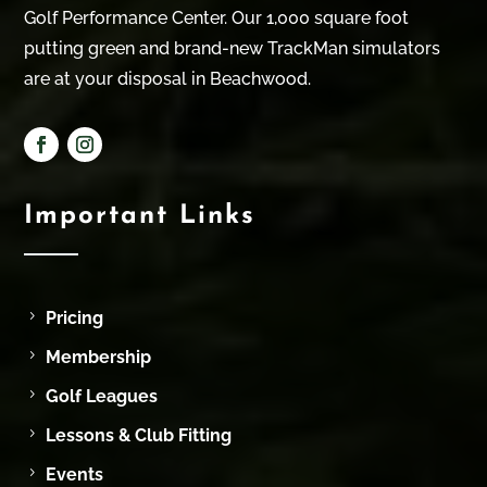
Golf Performance Center. Our 1,000 square foot
putting green and brand-new TrackMan simulators
are at your disposal in Beachwood.
Important Links
Pricing
Membership
Golf Leagues
Lessons & Club Fitting
Events