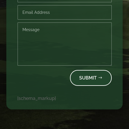
SUBMIT
[schema_markup]