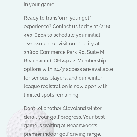
in your game.
Ready to transform your golf
experience? Contact us today at (216)
450-6205 to schedule your initial
assessment or visit our facility at
23800 Commerce Park Rd, Suite M,
Beachwood, OH 44122. Membership
options with 24/7 access are available
for serious players, and our winter
league registration is now open with
limited spots remaining.
Don’t let another Cleveland winter
derail your golf progress. Your best
game is waiting at Beachwood’s
premier indoor golf driving range.