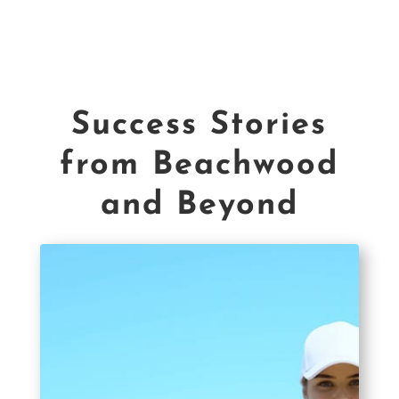
Success Stories
from Beachwood
and Beyond