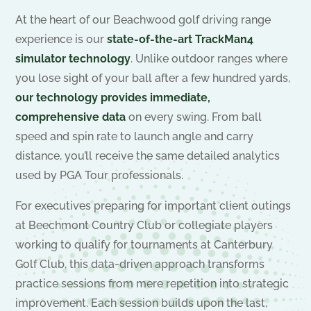
At the heart of our Beachwood golf driving range
experience is our
state-of-the-art TrackMan4
simulator technology
. Unlike outdoor ranges where
you lose sight of your ball after a few hundred yards,
our technology provides immediate,
comprehensive data
on every swing. From ball
speed and spin rate to launch angle and carry
distance, you’ll receive the same detailed analytics
used by PGA Tour professionals.
For executives preparing for important client outings
at Beechmont Country Club or collegiate players
working to qualify for tournaments at Canterbury
Golf Club, this data-driven approach transforms
practice sessions from mere repetition into strategic
improvement. Each session builds upon the last,