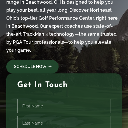
range in Beachwood, OH is designed to help you
play your best, all year long. Discover Northeast
Ohio’s top-tier Golf Performance Center,
right here
in Beachwood
. Our expert coaches use state-of-
the-art TrackMan 4 technology—the same trusted
by PGA Tour professionals—to help you elevate
your game.
SCHEDULE NOW
Get In Touch