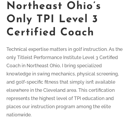
Northeast Ohio’s
Only TPI Level 3
Certified Coach
Technical expertise matters in golf instruction. As the
only Titleist Performance Institute Level 3 Certified
Coach in Northeast Ohio, I bring specialized
knowledge in swing mechanics, physical screening,
and golf-specific fitness that simply isn’t available
elsewhere in the Cleveland area. This certification
represents the highest level of TPI education and
places our instruction program among the elite
nationwide.