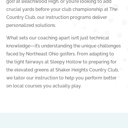
golf at Beachwood High, or you’re looking to add
crucial yards before your club championship at The
Country Club, our instruction programs deliver
personalized solutions.
What sets our coaching apart isn’t just technical
knowledge—it’s understanding the unique challenges
faced by Northeast Ohio golfers. From adapting to
the tight fairways at Sleepy Hollow to preparing for
the elevated greens at Shaker Heights Country Club,
we tailor our instruction to help you perform better
on local courses you actually play.