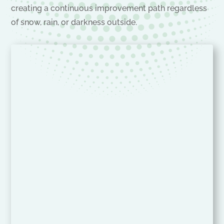
creating a continuous improvement path regardless
of snow, rain, or darkness outside.