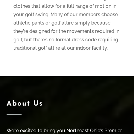
clothes that allow for a full range of motion in
your golf swing. Many of our members choose
athletic pants or golf attire simply because
they’re designed for the movements required in
golf, but there’s no formal dress code requiring
traditional golf attire at our indoor facility.
About Us
We’re excited to bring you Northeast Ohio’s Premier