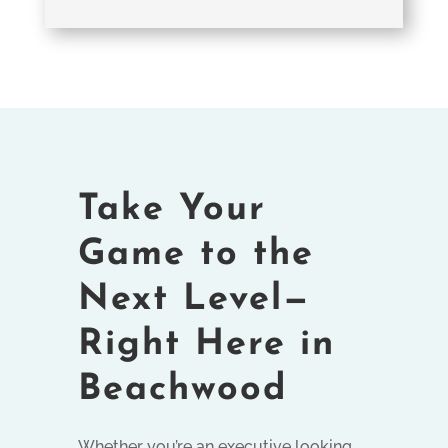
Take Your
Game to the
Next Level—
Right Here in
Beachwood
Whether you’re an executive looking