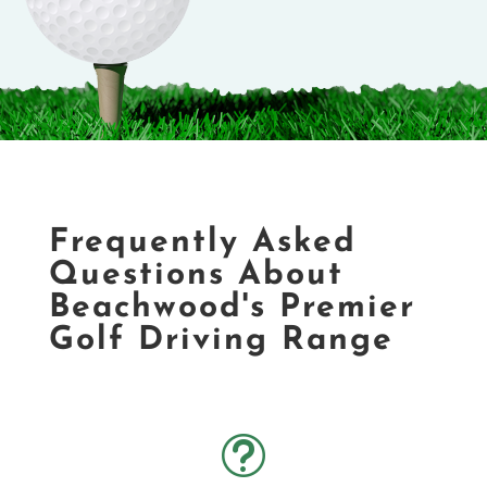
Frequently Asked
Questions About
Beachwood's Premier
Golf Driving Range
t