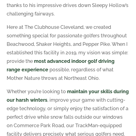
thanks to his impressive drives down Sleepy Hollow’s
challenging fairways.
Here at The Clubhouse Cleveland, we created
something special for passionate golfers throughout
Beachwood, Shaker Heights, and Pepper Pike. When I
established this facility in 2019, my vision was simple:
provide the
most advanced indoor golf
driving
range experience
possible, regardless of what
Mother Nature throws at Northeast Ohio.
Whether you’re looking to
maintain your skills during
our harsh winters
, improve your game with cutting-
edge technology, or simply enjoy the satisfaction of a
perfect drive while snow falls outside our windows
on Commerce Park Road, our TrackMan-equipped
facility delivers precisely what serious golfers need.