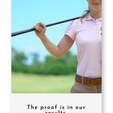
The proof is in our