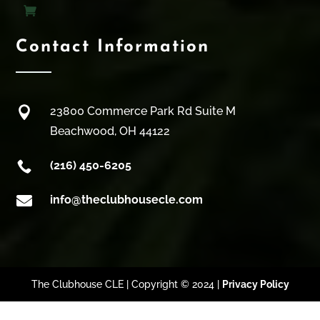
Contact Information

23800 Commerce Park Rd Suite M
Beachwood, OH 44122

(216) 450-6205

info@theclubhousecle.com
The Clubhouse CLE | Copyright © 2024 |
Privacy Policy
Clos