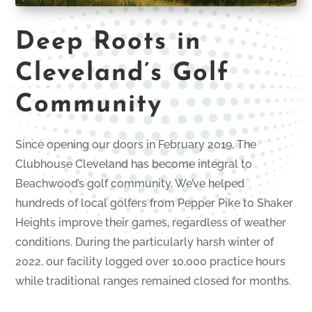
Deep Roots in
Cleveland’s Golf
Community
Since opening our doors in February 2019, The
Clubhouse Cleveland has become integral to
Beachwood’s golf community. We’ve helped
hundreds of local golfers from Pepper Pike to Shaker
Heights improve their games, regardless of weather
conditions. During the particularly harsh winter of
2022, our facility logged over 10,000 practice hours
while traditional ranges remained closed for months.