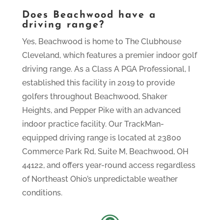
Does Beachwood have a
driving range?
Yes, Beachwood is home to The Clubhouse
Cleveland, which features a premier indoor golf
driving range. As a Class A PGA Professional, I
established this facility in 2019 to provide
golfers throughout Beachwood, Shaker
Heights, and Pepper Pike with an advanced
indoor practice facility. Our TrackMan-
equipped driving range is located at 23800
Commerce Park Rd, Suite M, Beachwood, OH
44122, and offers year-round access regardless
of Northeast Ohio’s unpredictable weather
conditions.