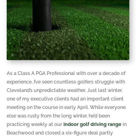
As a Class A PGA Professional with over a decade of
experience, I’ve seen countless golfers struggle with
Cleveland’s unpredictable weather. Just last winter,
one of my executive clients had an important client
meeting on the course in early April. While everyone
else was rusty from the long winter, he’d been
practicing weekly at our
indoor golf driving range
in
Beachwood and closed a six-figure deal partly