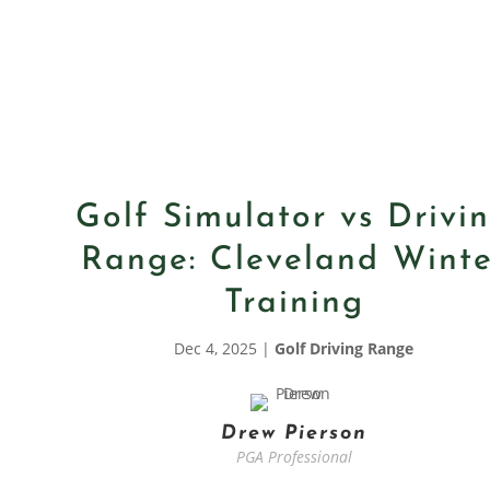
Golf Simulator vs Drivi
Range: Cleveland Winte
Training
Dec 4, 2025
|
Golf Driving Range
Drew Pierson
PGA Professional