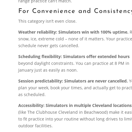
range practice can’t match.
For Convenience and Consistenc
This category isn’t even close.
Weather reliability: Simulators win with 100% uptime.
R
snow, ice, extreme cold – none of it matters. Your practic
schedule never gets cancelled.
Scheduling flexibility: Simulators offer extended hours
beyond daylight constraints. You can practice at 8 PM in
January just as easily as noon.
Session predictability: Simulators are never cancelled.
Y
plan your week, book your times, and actually get to pract
as scheduled.
Accessibility: Simulators in multiple Cleveland locations
(like The Clubhouse Cleveland in Beachwood) make it eas
to fit practice into your routine without long drives to lim
outdoor facilities.