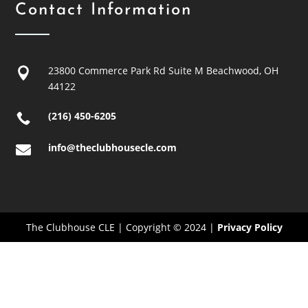
Contact Information
23800 Commerce Park Rd Suite M
Beachwood, OH

44122
(216) 450-6205

info@theclubhousecle.com

The Clubhouse CLE | Copyright © 2024 |
Privacy Policy
Close
this
modu
Adjusted Hours April 11 &