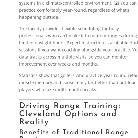
systems in a climate-controlled environment. [
2
] You can
practice comfortably year-round, regardless of what’s
happening outside.
The facility provides flexible scheduling for busy
professionals who can’t make it to outdoor ranges during
limited daylight hours. Expert instruction is available dur
sessions if you want coaching alongside your practice. Yo
data tracks across multiple visits, so you can monitor
improvement over weeks and months.
Statistics show that golfers who practice year-round reta
muscle memory and consistency far better than outdoor-
players who take multi-month breaks.
Driving Range Training:
Cleveland Options and
Reality
Benefits of Traditional Range