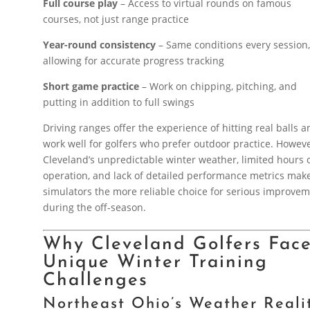
Full course play
– Access to virtual rounds on famous
courses, not just range practice
Year-round consistency
– Same conditions every session
allowing for accurate progress tracking
Short game practice
– Work on chipping, pitching, and
putting in addition to full swings
Driving ranges offer the experience of hitting real balls 
work well for golfers who prefer outdoor practice. Howeve
Cleveland’s unpredictable winter weather, limited hours 
operation, and lack of detailed performance metrics mak
simulators the more reliable choice for serious improve
during the off-season.
Why Cleveland Golfers Fac
Unique Winter Training
Challenges
Northeast Ohio’s Weather Reali