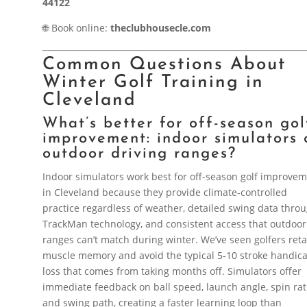
44122
🌐 Book online:
theclubhousecle.com
Common Questions About
Winter Golf Training in
Cleveland
What’s better for off-season gol
improvement: indoor simulators 
outdoor driving ranges?
Indoor simulators work best for off-season golf improve
in Cleveland because they provide climate-controlled
practice regardless of weather, detailed swing data thro
TrackMan technology, and consistent access that outdoor
ranges can’t match during winter. We’ve seen golfers reta
muscle memory and avoid the typical 5-10 stroke handic
loss that comes from taking months off. Simulators offer
immediate feedback on ball speed, launch angle, spin ra
and swing path, creating a faster learning loop than