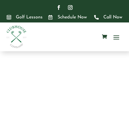

Golf Lessons

Schedule Now

Call Now