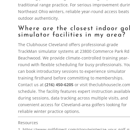
traditional range practice. For serious improvement duri
Northeast Ohio winters, reliable year-round access beats
outdoor authenticity.
Where are the closest indoor go
simulator facilities in my area?
The Clubhouse Cleveland offers professional-grade
TrackMan simulator systems at 23800 Commerce Park Rd
Beachwood. We provide climate-controlled training year-
round with flexible scheduling for busy professionals. Yo
can book introductory sessions to experience simulator
training firsthand before committing to memberships.
Contact us at
(216) 450-6205
or visit theclubhousecle.com
schedule. The facility features expert instruction availabl
during sessions, data tracking across multiple visits, and
convenient access for Cleveland-area golfers looking for
reliable winter practice options.
Resources
https://www.golfdigest.com/story/winterize-your-golf-