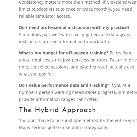
Consistency matters more than method. If Cleveland wea
limits outdoor visits to once or twice monthly, you need
reliable simulator access.
Do I need professional instruction with my practice?
Simulators pair well with coaching because data gives
instructors precise information to work with.
What’s my budget for off-season training?
Be realistic
about total costs, not just per-session rates. Factor in dri
time, cancelled sessions, and whether you’ll actually use
what you pay for.
Do I value performance data and tracking?
If you’re a
numbers person wanting measurable progress, simulato
provide information ranges can’t offer.
The Hybrid Approach
You don’t have to pick just one method for the entire wint
Many serious golfers use both strategically.