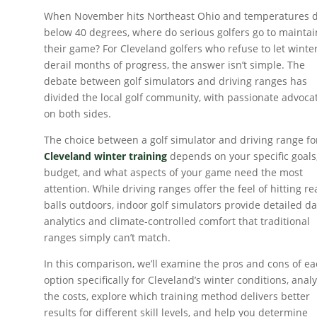
When November hits Northeast Ohio and temperatures 
below 40 degrees, where do serious golfers go to maintai
their game? For Cleveland golfers who refuse to let winte
derail months of progress, the answer isn’t simple. The
debate between golf simulators and driving ranges has
divided the local golf community, with passionate advoca
on both sides.
The choice between a golf simulator and driving range fo
Cleveland winter training
depends on your specific goals
budget, and what aspects of your game need the most
attention. While driving ranges offer the feel of hitting re
balls outdoors, indoor golf simulators provide detailed d
analytics and climate-controlled comfort that traditional
ranges simply can’t match.
In this comparison, we’ll examine the pros and cons of e
option specifically for Cleveland’s winter conditions, anal
the costs, explore which training method delivers better
results for different skill levels, and help you determine