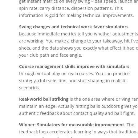
get instant metrics on every swing – ball speed, launch an
spin rate, carry distance, dispersion patterns. This
information is gold for making technical improvements.
Swing changes and technical work favor simulators
because immediate metrics tell you whether adjustment
are working. You make a change to your takeaway, hit fiv
shots, and the data shows you exactly what effect it had 
your club path and face angle.
Course management skills improve with simulators
through virtual play on real courses. You can practice
strategy, club selection, and shot shaping in realistic
scenarios.
Real-world ball striking
is the one area where driving ra
maintain an edge. Actually hitting balls outdoors gives y
authentic feedback about contact quality and ball flight.
Winner: Simulators for measurable improvement.
The
feedback loop accelerates learning in ways that tradition