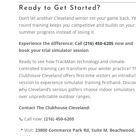
Ready to Get Started?
Don’t let another Cleveland winter set your game back. Y
round training keeps you competitive and builds on your
summer progress instead of losing it.
Experience the difference: Call
(216) 450-6205
now and
book your trial simulator session
Ready to see how TrackMan technology and climate-
controlled training can transform your winter practice? T
Clubhouse Cleveland offers first-time visitors an introduc
session to experience simulator training firsthand. Disco
why Cleveland’s serious golfers choose indoor simulators
over unpredictable outdoor ranges.
Contact The Clubhouse Cleveland:
📞 Call now:
(216) 450-6205
📍 Visit:
23800 Commerce Park Rd, Suite M, Beachwood