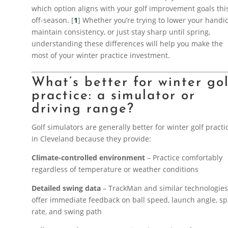
which option aligns with your golf improvement goals thi
off-season. [
1
] Whether you’re trying to lower your handi
maintain consistency, or just stay sharp until spring,
understanding these differences will help you make the
most of your winter practice investment.
What’s better for winter go
practice: a simulator or
driving range?
Golf simulators are generally better for winter golf practi
in Cleveland because they provide:
Climate-controlled environment
– Practice comfortably
regardless of temperature or weather conditions
Detailed swing data
– TrackMan and similar technologie
offer immediate feedback on ball speed, launch angle, sp
rate, and swing path