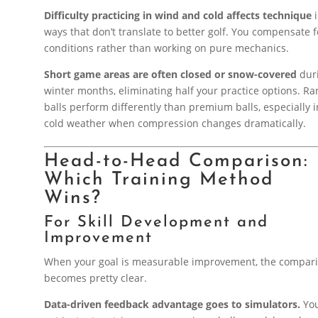
Difficulty practicing in wind and cold affects technique
i
ways that don’t translate to better golf. You compensate f
conditions rather than working on pure mechanics.
Short game areas are often closed or snow-covered
dur
winter months, eliminating half your practice options. R
balls perform differently than premium balls, especially i
cold weather when compression changes dramatically.
Head-to-Head Comparison:
Which Training Method
Wins?
For Skill Development and
Improvement
When your goal is measurable improvement, the compar
becomes pretty clear.
Data-driven feedback advantage goes to simulators.
Yo