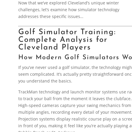
Now that we’ve explored Cleveland’s unique winter
challenges, let’s examine how simulator technology
addresses these specific issues…
Golf Simulator Training:
Complete Analysis for
Cleveland Players
How Modern Golf Simulators Wo
If you’ve never used a golf simulator, the technology migh
seem complicated. It’s actually pretty straightforward on
you understand the basics.
TrackMan technology and launch monitor systems use ra
to track your ball from the moment it leaves the clubface.
High-speed cameras capture your swing mechanics from
multiple angles, recording every detail of your movement
Projection systems display realistic course play on a scre
in front of you, making it feel like you’re actually playing a