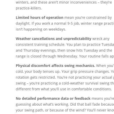
winters, and these aren’t minor inconveniences – they’re
practice-killers.
Limited hours of operation
mean you’re constrained by
daylight. If you work a normal 9-5 job, winter range pract
isn’t happening on weekdays.
Weather cancellations and unpredictability
wreck any
consistent training schedule. You plan to practice Tuesd
and Thursday evenings, then snow hits Tuesday and the
range is closed through Wednesday. Your routine falls ap
Physical discomfort affects swing mechanics.
When you’
cold, your body tenses up. Your grip pressure changes. Y
rotation gets restricted. You’re not practicing your actual 
swing – you’re practicing a cold-weather survival swing th
different from what you’ll use in comfortable conditions.
No detailed performance data or feedback
means you’r
guessing about what’s working. Did that ball fade becaus
your swing path, or because of the wind? You’ll never kno