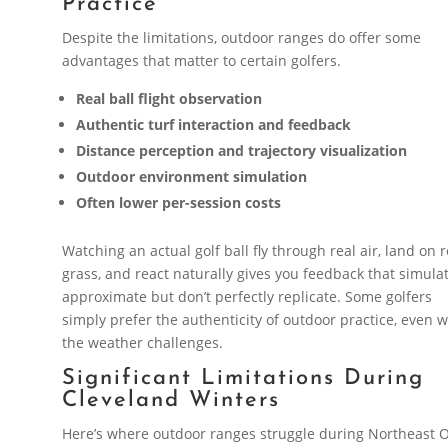
Practice
Despite the limitations, outdoor ranges do offer some
advantages that matter to certain golfers.
Real ball flight observation
Authentic turf interaction and feedback
Distance perception and trajectory visualization
Outdoor environment simulation
Often lower per-session costs
Watching an actual golf ball fly through real air, land on r
grass, and react naturally gives you feedback that simula
approximate but don’t perfectly replicate. Some golfers
simply prefer the authenticity of outdoor practice, even w
the weather challenges.
Significant Limitations During
Cleveland Winters
Here’s where outdoor ranges struggle during Northeast 