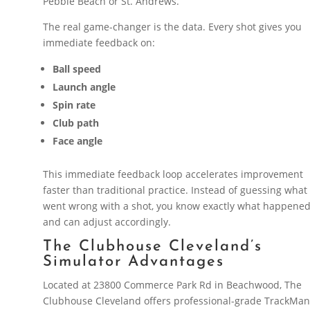
Pebble Beach or St. Andrews.
The real game-changer is the data. Every shot gives you
immediate feedback on:
Ball speed
Launch angle
Spin rate
Club path
Face angle
This immediate feedback loop accelerates improvement
faster than traditional practice. Instead of guessing what
went wrong with a shot, you know exactly what happene
and can adjust accordingly.
The Clubhouse Cleveland’s
Simulator Advantages
Located at 23800 Commerce Park Rd in Beachwood, The
Clubhouse Cleveland offers professional-grade TrackMa