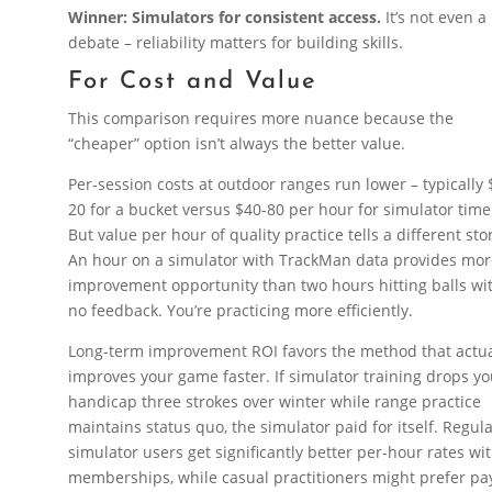
Winner: Simulators for consistent access.
It’s not even a
debate – reliability matters for building skills.
For Cost and Value
This comparison requires more nuance because the
“cheaper” option isn’t always the better value.
Per-session costs at outdoor ranges run lower – typically 
20 for a bucket versus $40-80 per hour for simulator time
But value per hour of quality practice tells a different sto
An hour on a simulator with TrackMan data provides mo
improvement opportunity than two hours hitting balls wi
no feedback. You’re practicing more efficiently.
Long-term improvement ROI favors the method that actua
improves your game faster. If simulator training drops yo
handicap three strokes over winter while range practice
maintains status quo, the simulator paid for itself. Regul
simulator users get significantly better per-hour rates wi
memberships, while casual practitioners might prefer pa