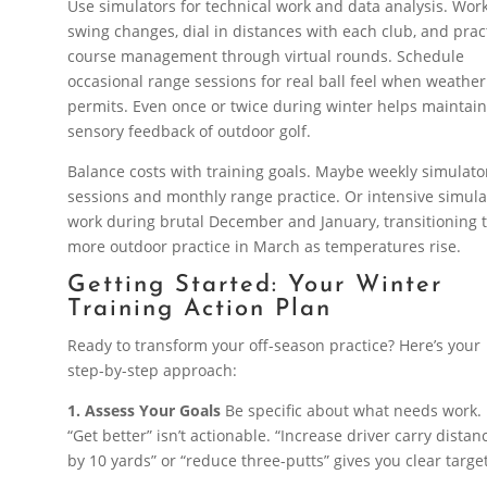
Use simulators for technical work and data analysis. Wor
swing changes, dial in distances with each club, and prac
course management through virtual rounds. Schedule
occasional range sessions for real ball feel when weather
permits. Even once or twice during winter helps maintain
sensory feedback of outdoor golf.
Balance costs with training goals. Maybe weekly simulato
sessions and monthly range practice. Or intensive simula
work during brutal December and January, transitioning 
more outdoor practice in March as temperatures rise.
Getting Started: Your Winter
Training Action Plan
Ready to transform your off-season practice? Here’s your
step-by-step approach:
1. Assess Your Goals
Be specific about what needs work.
“Get better” isn’t actionable. “Increase driver carry distan
by 10 yards” or “reduce three-putts” gives you clear targe