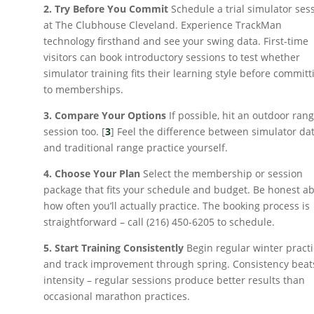
2. Try Before You Commit
Schedule a trial simulator ses
at The Clubhouse Cleveland. Experience TrackMan
technology firsthand and see your swing data. First-time
visitors can book introductory sessions to test whether
simulator training fits their learning style before committ
to memberships.
3. Compare Your Options
If possible, hit an outdoor ran
session too. [
3
] Feel the difference between simulator da
and traditional range practice yourself.
4. Choose Your Plan
Select the membership or session
package that fits your schedule and budget. Be honest a
how often you’ll actually practice. The booking process is
straightforward – call (216) 450-6205 to schedule.
5. Start Training Consistently
Begin regular winter pract
and track improvement through spring. Consistency beat
intensity – regular sessions produce better results than
occasional marathon practices.