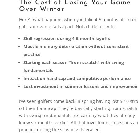
The Cost of Losing Your Game
Over Winter
Here’s what happens when you take 4-5 months off from
golf: your game falls apart. Not a little bit. A lot.
Skill regression during 4-5 month layoffs
Muscle memory deterioration without consistent
practice
Starting each season “from scratch” with swing
fundamentals
Impact on handicap and competitive performance
Lost investment in summer lessons and improvemen
I’ve seen golfers come back in spring having lost 5-10 str
off their handicap. They’re basically starting from scratch
with swing fundamentals, re-learning what they already
knew six months earlier. All that investment in lessons a
practice during the season gets erased.