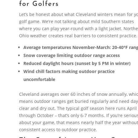
for Golfers
Let’s be honest about what Cleveland winters mean for y
golf game. We’re not talking about mild Southern states
where you can play year-round with a light jacket. North
Ohio weather creates real barriers to consistent practice.
Average temperatures November-March: 20-40°F ran
Snow coverage limiting outdoor range access
Reduced daylight hours (sunset by 5 PM in winter)
Wind chill factors making outdoor practice
uncomfortable
Cleveland averages over 60 inches of snow annually, whi
means outdoor ranges get buried regularly and need day
clear and dry out. The typical golf season here runs April
through October – that’s only 6-7 months. If you’re seriou
about your game, that means nearly half the year withou
consistent access to outdoor practice.