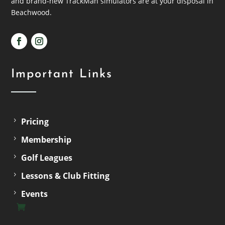
and brand-new TrackMan simulators are at your disposal in
Beachwood.
Important Links
Pricing
Membership
Golf Leagues
Lessons & Club Fitting
Events