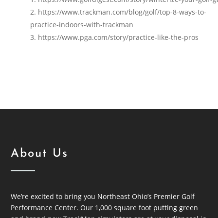
https://www.trackman.com/blog/golf/top-8-ways-to-
practice-indoors-with-trackman
https://www.pga.com/story/practice-like-the-pros
About Us
We’re excited to bring you Northeast Ohio’s Premier Golf
Performance Center. Our 1,000 square foot putting green