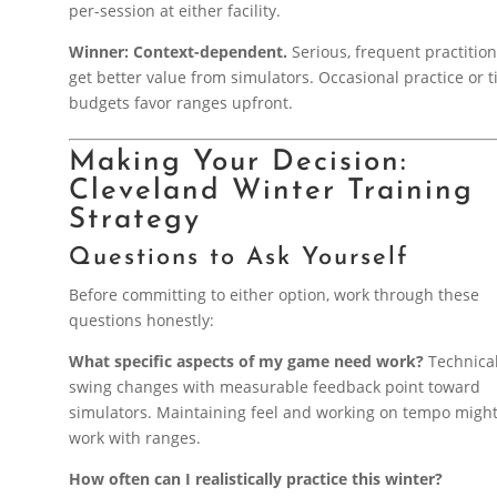
per-session at either facility.
Winner: Context-dependent.
Serious, frequent practitio
get better value from simulators. Occasional practice or t
budgets favor ranges upfront.
Making Your Decision:
Cleveland Winter Training
Strategy
Questions to Ask Yourself
Before committing to either option, work through these
questions honestly:
What specific aspects of my game need work?
Technica
swing changes with measurable feedback point toward
simulators. Maintaining feel and working on tempo migh
work with ranges.
How often can I realistically practice this winter?